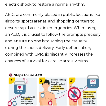
electric shock to restore a normal rhythm.
AEDs are commonly placed in public locations like
airports, sports arenas, and shopping centers to
ensure rapid access in emergencies. When using
an AED, it is crucial to follow the prompts precisely
and ensure no one is touching the casualty
during the shock delivery. Early defibrillation,
combined with CPR, significantly increases the
chances of survival for cardiac arrest victims.