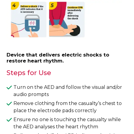
Device that delivers electric shocks to
restore heart rhythm.
Steps for Use
Turn on the AED and follow the visual and/or
audio prompts
Remove clothing from the casualty’s chest to
place the electrode pads correctly
Ensure no one is touching the casualty while
the AED analyses the heart rhythm