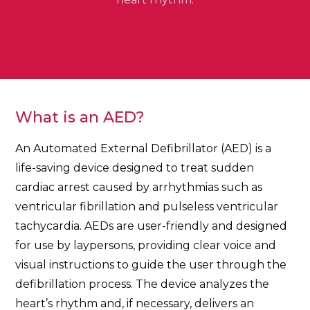
What is an AED?
An Automated External Defibrillator (AED) is a
life-saving device designed to treat sudden
cardiac arrest caused by arrhythmias such as
ventricular fibrillation and pulseless ventricular
tachycardia. AEDs are user-friendly and designed
for use by laypersons, providing clear voice and
visual instructions to guide the user through the
defibrillation process. The device analyzes the
heart’s rhythm and, if necessary, delivers an