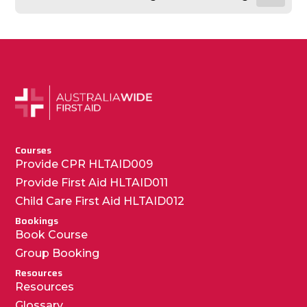
Courses
Provide CPR HLTAID009
Provide First Aid HLTAID011
Child Care First Aid HLTAID012
Bookings
Book Course
Group Booking
Resources
Resources
Glossary