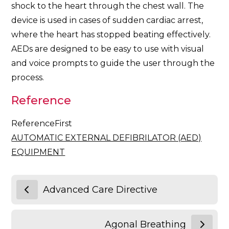
shock to the heart through the chest wall. The
device is used in cases of sudden cardiac arrest,
where the heart has stopped beating effectively.
AEDs are designed to be easy to use with visual
and voice prompts to guide the user through the
process.
Reference
ReferenceFirst
AUTOMATIC EXTERNAL DEFIBRILATOR (AED)
EQUIPMENT
Advanced Care Directive
Agonal Breathing