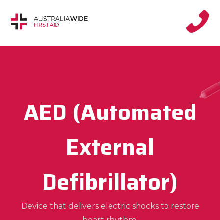
AED (Automated
External
Defibrillator)
Device that delivers electric shocks to restore
heart rhythm.