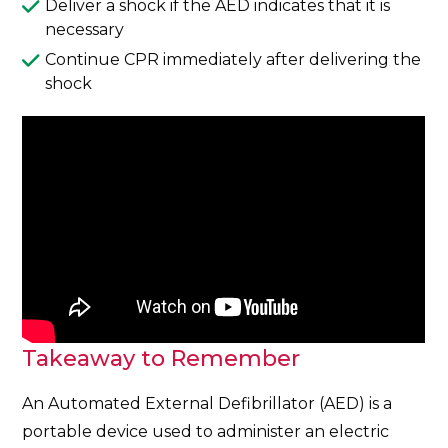
Deliver a shock if the AED indicates that it is
necessary
Continue CPR immediately after delivering the
shock
Takeaway to Remember
An Automated External Defibrillator (AED) is a
portable device used to administer an electric