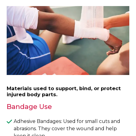
Materials used to support, bind, or protect
injured body parts.
Bandage Use
Adhesive Bandages: Used for small cuts and
abrasions. They cover the wound and help
keep it clean.