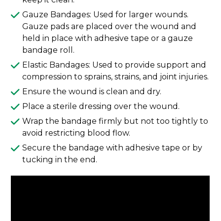
Gauze Bandages: Used for larger wounds.
Gauze pads are placed over the wound and
held in place with adhesive tape or a gauze
bandage roll.
Elastic Bandages: Used to provide support and
compression to sprains, strains, and joint injuries.
Ensure the wound is clean and dry.
Place a sterile dressing over the wound.
Wrap the bandage firmly but not too tightly to
avoid restricting blood flow.
Secure the bandage with adhesive tape or by
tucking in the end.