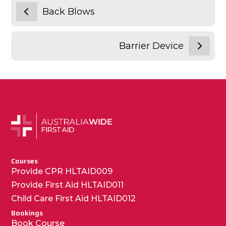
Back Blows
Barrier Device
Courses
Provide CPR HLTAID009
Provide First Aid HLTAID011
Child Care First Aid HLTAID012
Bookings
Book Course