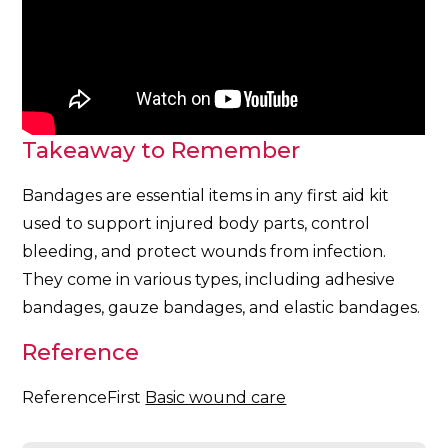
Takeaway to Remember
Bandages are essential items in any first aid kit
used to support injured body parts, control
bleeding, and protect wounds from infection.
They come in various types, including adhesive
bandages, gauze bandages, and elastic bandages.
Reference
ReferenceFirst
Basic wound care