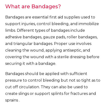
What are Bandages?
Bandages are essential first aid supplies used to
support injuries, control bleeding, and immobilize
limbs. Different types of bandages include
adhesive bandages, gauze pads, roller bandages,
and triangular bandages. Proper use involves
cleaning the wound, applying antiseptic, and
covering the wound with a sterile dressing before
securing it with a bandage.
Bandages should be applied with sufficient
pressure to control bleeding but not so tight as to
cut off circulation. They can also be used to
create slings or support splints for fractures and
sprains .