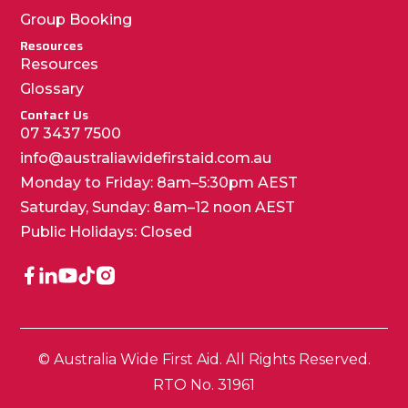
Group Booking
Resources
Resources
Glossary
Contact Us
07 3437 7500
info@australiawidefirstaid.com.au
Monday to Friday: 8am–5:30pm AEST
Saturday, Sunday: 8am–12 noon AEST
Public Holidays: Closed
© Australia Wide First Aid. All Rights Reserved.
RTO No. 31961