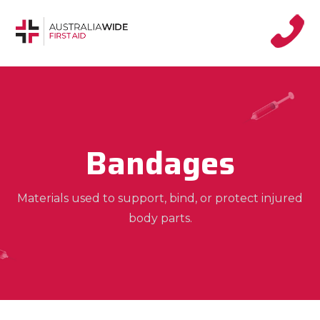
Bandages
Materials used to support, bind, or protect injured
body parts.