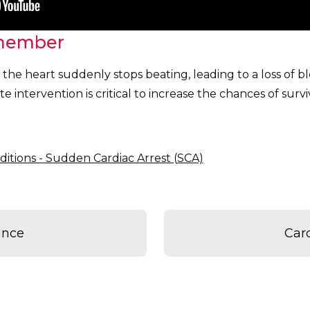
member
the heart suddenly stops beating, leading to a loss of b
e intervention is critical to increase the chances of surviv
ditions - Sudden Cardiac Arrest (SCA)
ance
Car