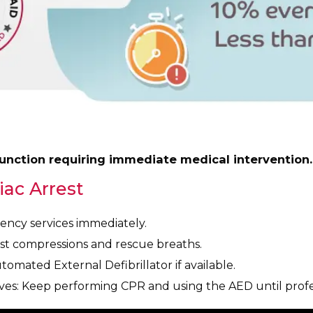
function requiring immediate medical intervention.
iac Arrest
gency services immediately.
t compressions and rescue breaths.
omated External Defibrillator if available.
ves: Keep performing CPR and using the AED until profes