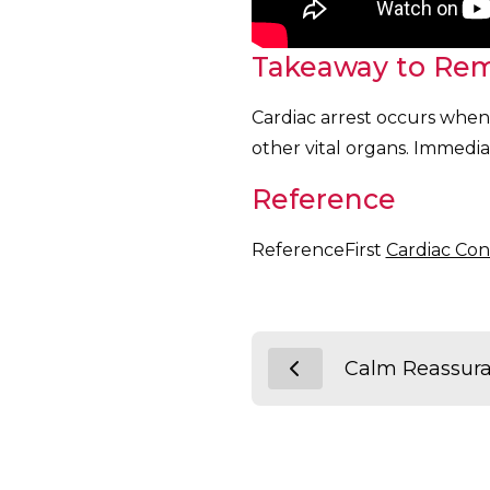
Takeaway to Re
Cardiac arrest occurs when 
other vital organs. Immediat
Reference
ReferenceFirst
Cardiac Con
Calm Reassur