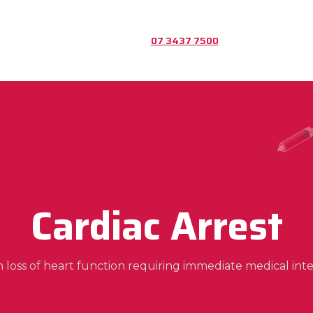
07 3437 7500
Cardiac Arrest
 loss of heart function requiring immediate medical inte