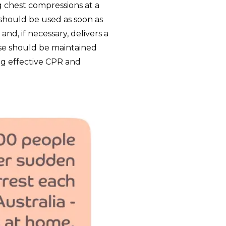
g chest compressions at a
t should be used as soon as
nd, if necessary, delivers a
se should be maintained
ing effective CPR and