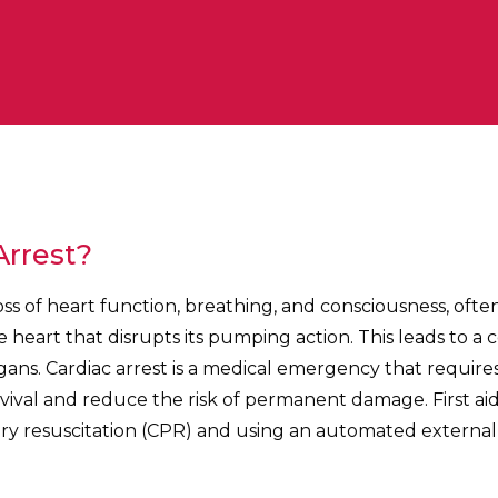
Arrest?
loss of heart function, breathing, and consciousness, ofte
e heart that disrupts its pumping action. This leads to a 
rgans. Cardiac arrest is a medical emergency that requir
ival and reduce the risk of permanent damage. First aid 
 resuscitation (CPR) and using an automated external de