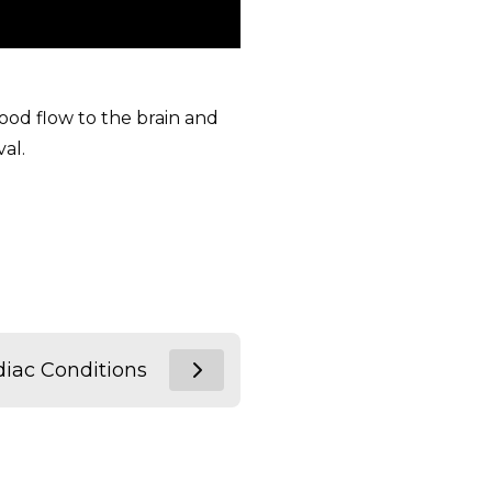
lood flow to the brain and
al.
diac Conditions