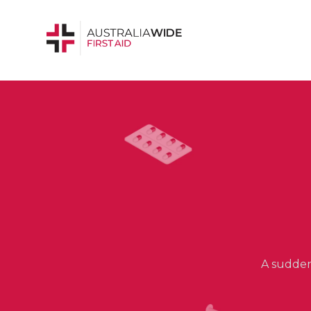
A sudden