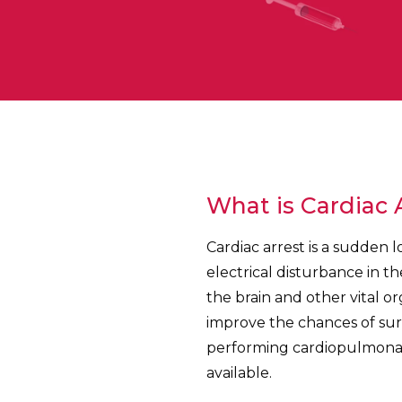
What is Cardiac 
Cardiac arrest is a sudden 
electrical disturbance in th
the brain and other vital o
improve the chances of surv
performing cardiopulmonary
available.