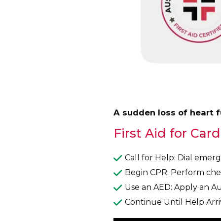
A sudden loss of heart 
First Aid for Card
Call for Help: Dial emer
Begin CPR: Perform ches
Use an AED: Apply an Aut
Continue Until Help Arri