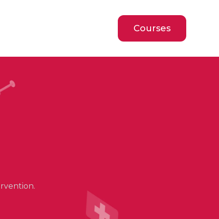
Courses
rvention.