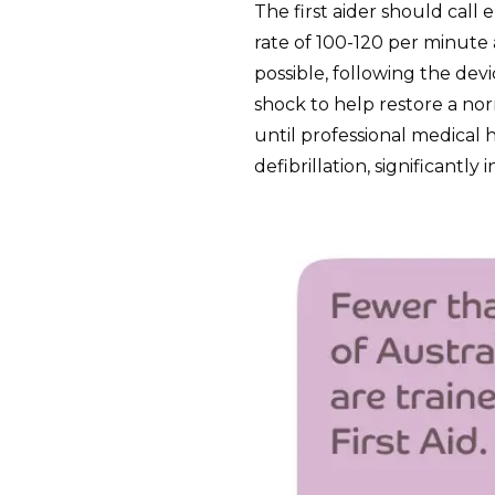
The first aider should call
rate of 100-120 per minute a
possible, following the devi
shock to help restore a n
until professional medical h
defibrillation, significantly