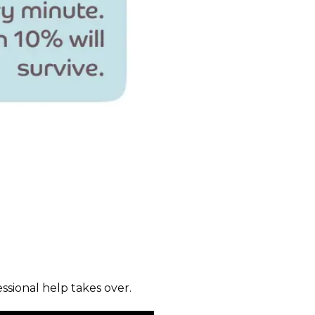
sional help takes over.