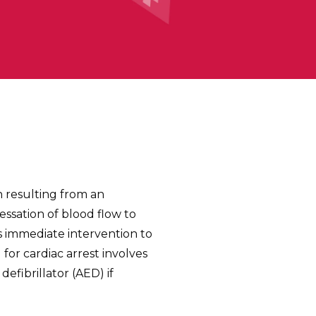
n resulting from an
cessation of blood flow to
es immediate intervention to
for cardiac arrest involves
fibrillator (AED) if