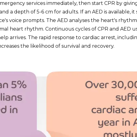
 emergency services immediately, then start CPR by givin
nd a depth of 5-6 cm for adults. If an AED is available, i
ce's voice prompts. The AED analyses the heart's rhythm a
ormal heart rhythm. Continuous cycles of CPR and AED u
elp arrives. The rapid response to cardiac arrest, includ
 increases the likelihood of survival and recovery.