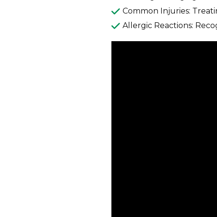
Common Injuries: Treatin
Allergic Reactions: Reco