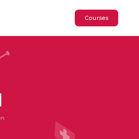
Courses
d
en.