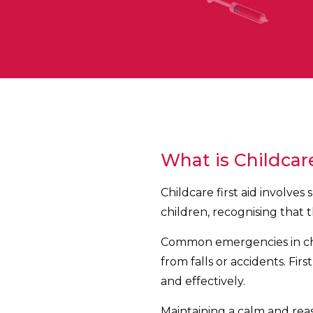
What is Childcare
Childcare first aid involve
children, recognising that 
Common emergencies in child
from falls or accidents. Fi
and effectively.
Maintaining a calm and rea