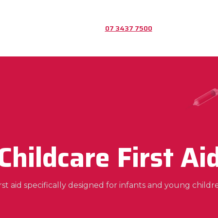
07 3437 7500
Childcare First Ai
rst aid specifically designed for infants and young childr