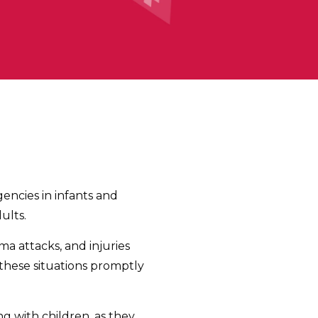
gencies in infants and
ults.
a attacks, and injuries
 these situations promptly
g with children, as they