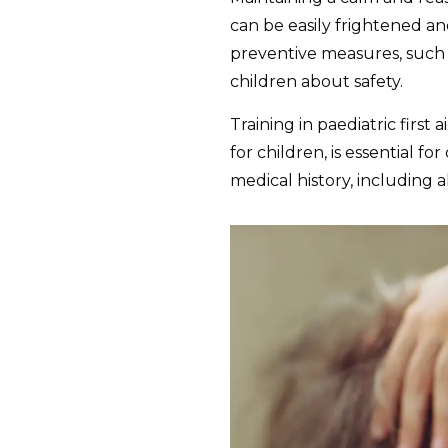
can be easily frightened a
preventive measures, such a
children about safety.
Training in paediatric firs
for children, is essential 
medical history, including a