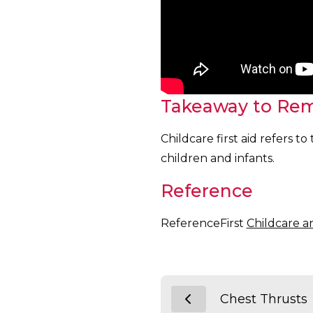
Takeaway to Re
Childcare first aid refers 
children and infants.
Reference
ReferenceFirst
Childcare a
Chest Thrusts