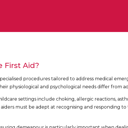
 First Aid?
s specialised procedures tailored to address medical emer
their physiological and psychological needs differ from ad
care settings include choking, allergic reactions, asthm
rst aiders must be adept at recognising and responding to
ssuring demeanour is particularly important when dealin