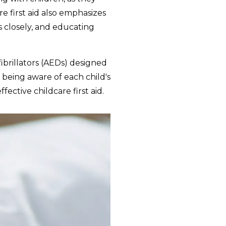
 first aid also emphasizes
s closely, and educating
ibrillators (AEDs) designed
 being aware of each child's
fective childcare first aid.