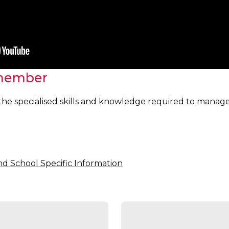
member
to the specialised skills and knowledge required to mana
nd School Specific Information