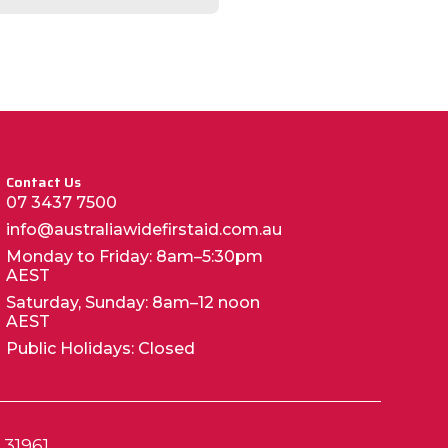
Contact Us
07 3437 7500
info@australiawidefirstaid.com.au
Monday to Friday: 8am–5:30pm
AEST
Saturday, Sunday: 8am–12 noon
AEST
Public Holidays: Closed
 31961