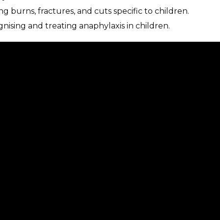
g burns, fractures, and cuts specific to children.
gnising and treating anaphylaxis in children.