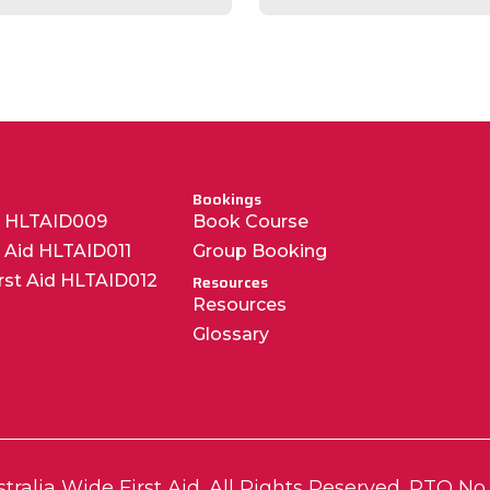
Bookings
R HLTAID009
Book Course
t Aid HLTAID011
Group Booking
irst Aid HLTAID012
Resources
Resources
Glossary
tralia Wide First Aid. All Rights Reserved.
RTO No.