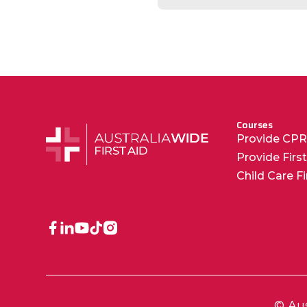
Courses
Provide CP
Provide Firs
Child Care F
© Aus