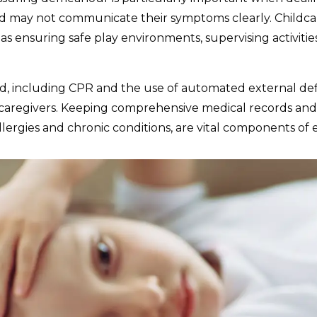
nd may not communicate their symptoms clearly. Childcare
s ensuring safe play environments, supervising activitie
t aid, including CPR and the use of automated external def
for caregivers. Keeping comprehensive medical records and
llergies and chronic conditions, are vital components of ef