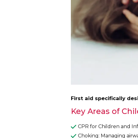
First aid specifically de
Key Areas of Chil
CPR for Children and Inf
Choking: Managing airway