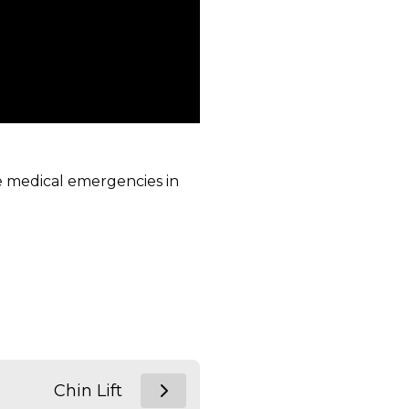
ge medical emergencies in
Chin Lift