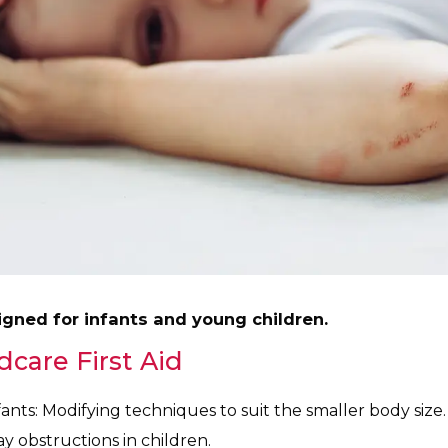
signed for infants and young children.
dcare First Aid
ants: Modifying techniques to suit the smaller body size.
 obstructions in children.