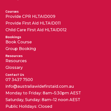
Courses
Provide CPR HLTAID009
Provide First Aid HLTAID011
Child Care First Aid HLTAID012
Bookings
Book Course
Group Booking
Resources
Resources
Glossary
Contact Us
07 3437 7500
info@australiawidefirstaid.com.au
Monday to Friday: 8am–5:30pm AEST
Saturday, Sunday: 8am–12 noon AEST
Public Holidays: Closed