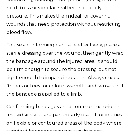
hold dressings in place rather than apply
pressure. This makes them ideal for covering
wounds that need protection without restricting
blood flow.
To use a conforming bandage effectively, place a
sterile dressing over the wound, then gently wrap
the bandage around the injured area. It should
be firm enough to secure the dressing but not
tight enough to impair circulation. Always check
fingers or toes for colour, warmth, and sensation if
the bandage is applied to a limb.
Conforming bandages are a common inclusion in
first aid kits and are particularly useful for injuries
on flexible or contoured areas of the body where