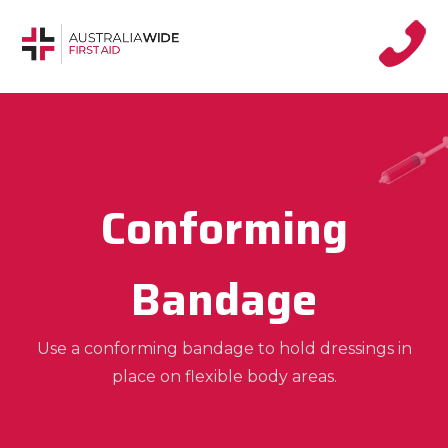
Conforming
Bandage
Use a conforming bandage to hold dressings in
place on flexible body areas.