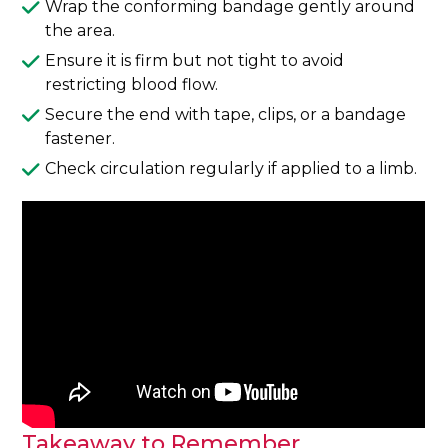
Wrap the conforming bandage gently around
the area.
Ensure it is firm but not tight to avoid
restricting blood flow.
Secure the end with tape, clips, or a bandage
fastener.
Check circulation regularly if applied to a limb.
Takeaway to Remember