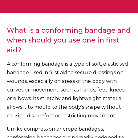
What is a conforming bandage and
when should you use one in first
aid?
A conforming bandage is a type of soft, elasticised
bandage used in first aid to secure dressings on
wounds, especially on areas of the body with
curves or movement, such as hands, feet, knees,
or elbows. Its stretchy and lightweight material
allows it to mould to the body’s shape without
causing discomfort or restricting movement.
Unlike compression or crepe bandages,
conforming bandages are primarily designed to