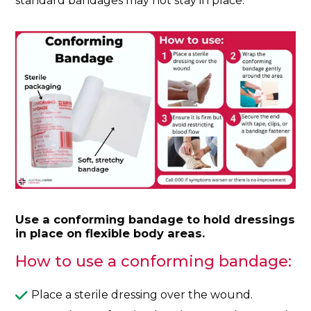
standard bandages may not stay in place.
Use a conforming bandage to hold dressings
in place on flexible body areas.
How to use a conforming bandage:
Place a sterile dressing over the wound.