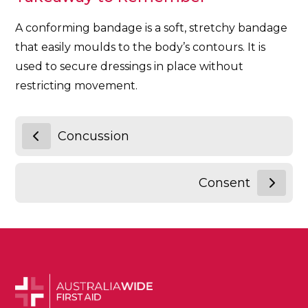
A conforming bandage is a soft, stretchy bandage
that easily moulds to the body’s contours. It is
used to secure dressings in place without
restricting movement.
Concussion
Consent