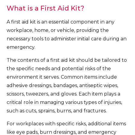
What is a First Aid Kit?
A first aid kit is an essential component in any
workplace, home, or vehicle, providing the
necessary tools to administer initial care during an
emergency.
The contents of a first aid kit should be tailored to
the specific needs and potential risks of the
environment it serves. Common items include
adhesive dressings, bandages, antiseptic wipes,
scissors, tweezers, and gloves. Each item plays a
critical role in managing various types of injuries,
such as cuts, sprains, burns, and fractures.
For workplaces with specific risks, additional items
like eye pads, burn dressings, and emergency