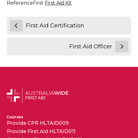
ReferenceFirst
First Aid Kit
First Aid Certification
First Aid Officer
Courses
Provide CPR HLTAID009
Provide First Aid HLTAID011