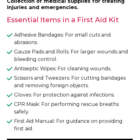
Collection of medical supplies for treating
injuries and emergencies.
Essential Items in a First Aid Kit
Adhesive Bandages: For small cuts and
abrasions.
Gauze Pads and Rolls: For larger wounds and
bleeding control.
Antiseptic Wipes: For cleaning wounds.
Scissors and Tweezers: For cutting bandages
and removing foreign objects.
Gloves: For protection against infections.
CPR Mask: For performing rescue breaths
safely.
First Aid Manual: For guidance on providing
first aid.