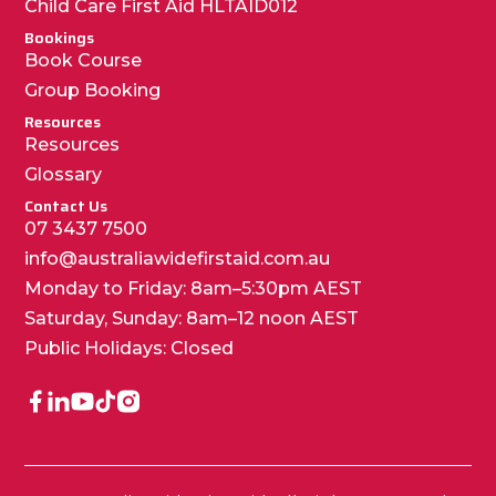
Child Care First Aid HLTAID012
Bookings
Book Course
Group Booking
Resources
Resources
Glossary
Contact Us
07 3437 7500
info@australiawidefirstaid.com.au
Monday to Friday: 8am–5:30pm AEST
Saturday, Sunday: 8am–12 noon AEST
Public Holidays: Closed