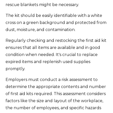
rescue blankets might be necessary.
The kit should be easily identifiable with a white
cross on a green background and protected from
dust, moisture, and contamination.
Regularly checking and restocking the first aid kit
ensures that all items are available and in good
condition when needed. It's crucial to replace
expired items and replenish used supplies
promptly.
Employers must conduct a risk assessment to
determine the appropriate contents and number
of first aid kits required. This assessment considers
factors like the size and layout of the workplace,
the number of employees, and specific hazards