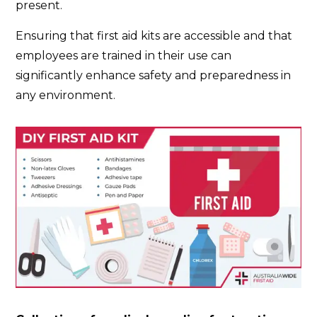
present.
Ensuring that first aid kits are accessible and that
employees are trained in their use can
significantly enhance safety and preparedness in
any environment.