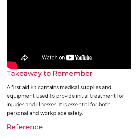
Takeaway to Remember
A first aid kit contains medical supplies and
equipment used to provide initial treatment for
injuries and illnesses. It is essential for both
personal and workplace safety.
Reference