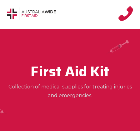
First Aid Kit
Collection of medical supplies for treating injuries
and emergencies.