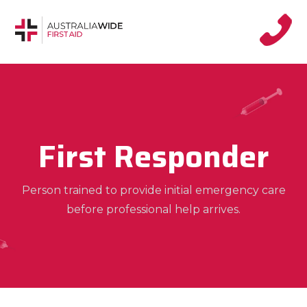
First Responder
Person trained to provide initial emergency care
before professional help arrives.