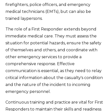
firefighters, police officers, and emergency
medical technicians (EMTs), but can also be
trained laypersons.
The role of a First Responder extends beyond
immediate medical care. They must assess the
situation for potential hazards, ensure the safety
of themselves and others, and coordinate with
other emergency services to provide a
comprehensive response. Effective
communication is essential, as they need to relay
critical information about the casualty's condition
and the nature of the incident to incoming
emergency personnel.
Continuous training and practice are vital for First
Responders to maintain their skills and readiness