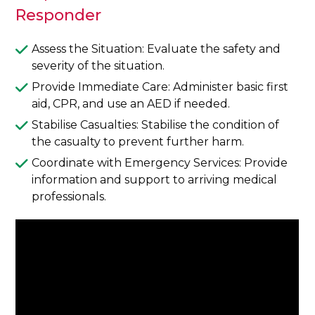
Responder
Assess the Situation: Evaluate the safety and
severity of the situation.
Provide Immediate Care: Administer basic first
aid, CPR, and use an AED if needed.
Stabilise Casualties: Stabilise the condition of
the casualty to prevent further harm.
Coordinate with Emergency Services: Provide
information and support to arriving medical
professionals.