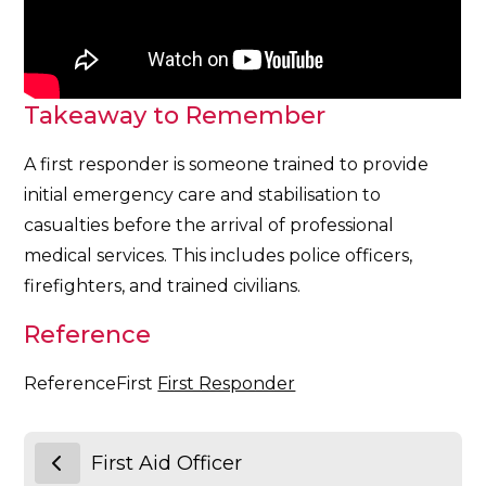
Takeaway to Remember
A first responder is someone trained to provide
initial emergency care and stabilisation to
casualties before the arrival of professional
medical services. This includes police officers,
firefighters, and trained civilians.
Reference
ReferenceFirst
First Responder
First Aid Officer