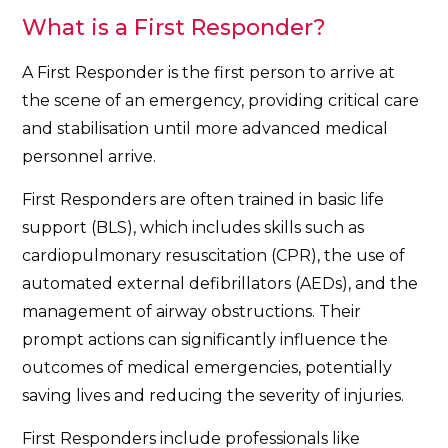
What is a First Responder?
A First Responder is the first person to arrive at
the scene of an emergency, providing critical care
and stabilisation until more advanced medical
personnel arrive.
First Responders are often trained in basic life
support (BLS), which includes skills such as
cardiopulmonary resuscitation (CPR), the use of
automated external defibrillators (AEDs), and the
management of airway obstructions. Their
prompt actions can significantly influence the
outcomes of medical emergencies, potentially
saving lives and reducing the severity of injuries.
First Responders include professionals like