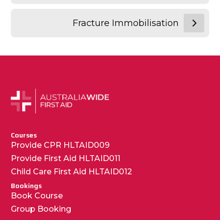
Fracture Immobilisation
Courses
Provide CPR HLTAID009
Provide First Aid HLTAID011
Child Care First Aid HLTAID012
Bookings
Book Course
Group Booking