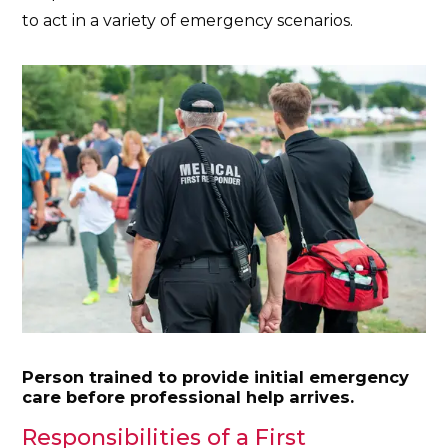
to act in a variety of emergency scenarios.
Person trained to provide initial emergency
care before professional help arrives.
Responsibilities of a First