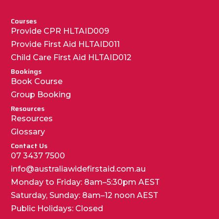
Courses
Provide CPR HLTAID009
Provide First Aid HLTAID011
Child Care First Aid HLTAID012
Bookings
Book Course
Group Booking
Resources
Resources
Glossary
Contact Us
07 3437 7500
info@australiawidefirstaid.com.au
Monday to Friday: 8am–5:30pm AEST
Saturday, Sunday: 8am–12 noon AEST
Public Holidays: Closed