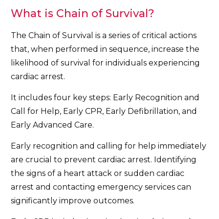
What is Chain of Survival?
The Chain of Survival is a series of critical actions
that, when performed in sequence, increase the
likelihood of survival for individuals experiencing
cardiac arrest.
It includes four key steps: Early Recognition and
Call for Help, Early CPR, Early Defibrillation, and
Early Advanced Care.
Early recognition and calling for help immediately
are crucial to prevent cardiac arrest. Identifying
the signs of a heart attack or sudden cardiac
arrest and contacting emergency services can
significantly improve outcomes.