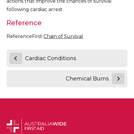
actions that improve the chances of survival
following cardiac arrest.
Reference
ReferenceFirst
Chain of Survival
Cardiac Conditions
Chemical Burns