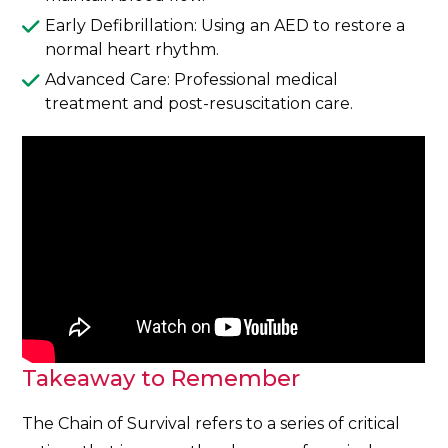
Early Defibrillation: Using an AED to restore a
normal heart rhythm.
Advanced Care: Professional medical
treatment and post-resuscitation care.
Takeaway to Remember
The Chain of Survival refers to a series of critical