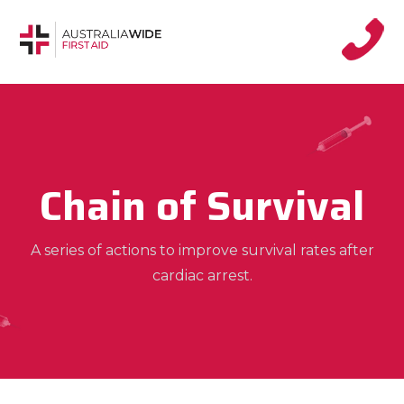
Chain of Survival
A series of actions to improve survival rates after
cardiac arrest.