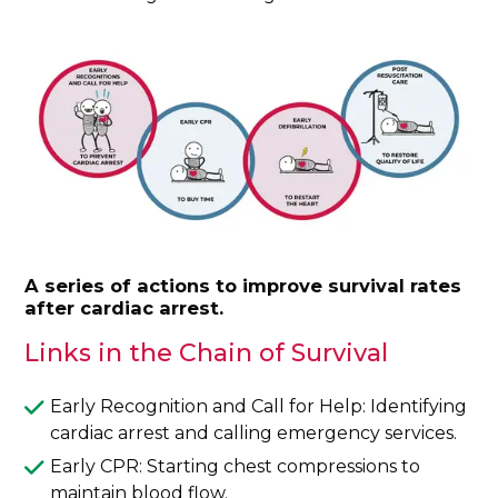
A series of actions to improve survival rates
after cardiac arrest.
Links in the Chain of Survival
Early Recognition and Call for Help: Identifying
cardiac arrest and calling emergency services.
Early CPR: Starting chest compressions to
maintain blood flow.