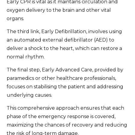
Early CPR is vital as it maintains circulation and
oxygen delivery to the brain and other vital
organs.
The third link, Early Defibrillation, involves using
an automated external defibrillator (AED) to
deliver a shock to the heart, which can restore a
normal rhythm.
The final step, Early Advanced Care, provided by
paramedics or other healthcare professionals,
focuses on stabilising the patient and addressing
underlying causes.
This comprehensive approach ensures that each
phase of the emergency response is covered,
maximizing the chances of recovery and reducing
the risk of long-term damage.