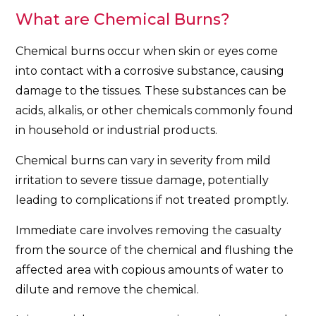
What are Chemical Burns?
Chemical burns occur when skin or eyes come
into contact with a corrosive substance, causing
damage to the tissues. These substances can be
acids, alkalis, or other chemicals commonly found
in household or industrial products.
Chemical burns can vary in severity from mild
irritation to severe tissue damage, potentially
leading to complications if not treated promptly.
Immediate care involves removing the casualty
from the source of the chemical and flushing the
affected area with copious amounts of water to
dilute and remove the chemical.