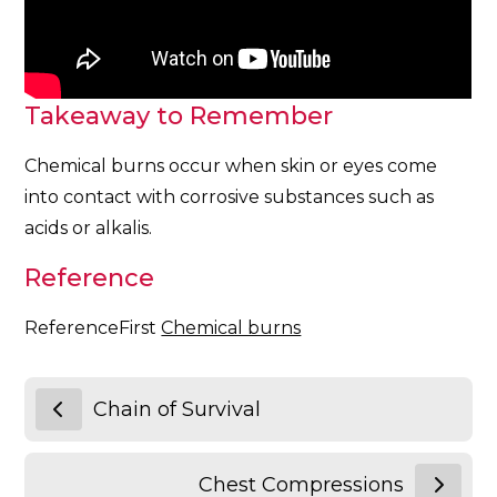
Takeaway to Remember
Chemical burns occur when skin or eyes come
into contact with corrosive substances such as
acids or alkalis.
Reference
ReferenceFirst
Chemical burns
Chain of Survival
Chest Compressions