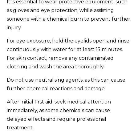
It is essential to wear protective equipment, such
as gloves and eye protection, while assisting
someone with a chemical burn to prevent further
injury.
For eye exposure, hold the eyelids open and rinse
continuously with water for at least 15 minutes.
For skin contact, remove any contaminated
clothing and wash the area thoroughly.
Do not use neutralising agents, as this can cause
further chemical reactions and damage.
After initial first aid, seek medical attention
immediately, as some chemicals can cause
delayed effects and require professional
treatment.