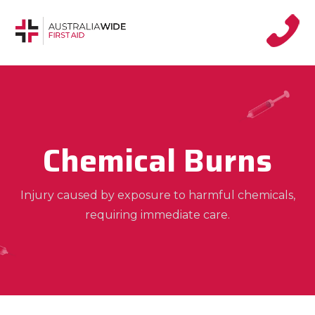
Chemical Burns
Injury caused by exposure to harmful chemicals,
requiring immediate care.