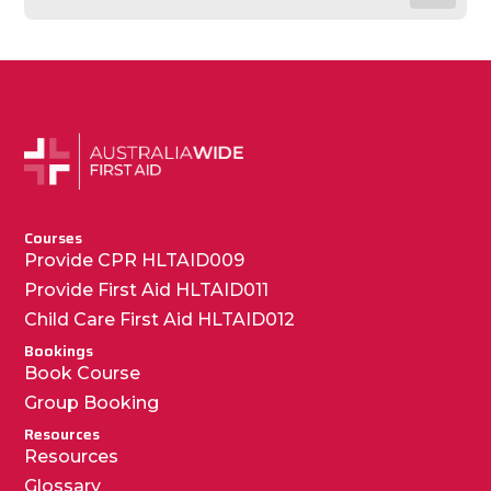
Courses
Provide CPR HLTAID009
Provide First Aid HLTAID011
Child Care First Aid HLTAID012
Bookings
Book Course
Group Booking
Resources
Resources
Glossary