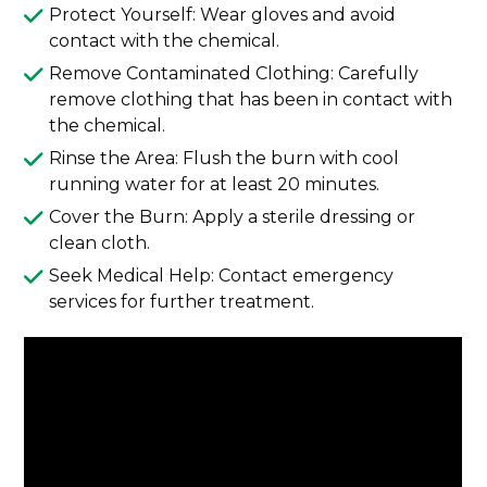
Protect Yourself: Wear gloves and avoid
contact with the chemical.
Remove Contaminated Clothing: Carefully
remove clothing that has been in contact with
the chemical.
Rinse the Area: Flush the burn with cool
running water for at least 20 minutes.
Cover the Burn: Apply a sterile dressing or
clean cloth.
Seek Medical Help: Contact emergency
services for further treatment.