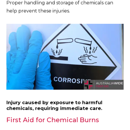
Proper handling and storage of chemicals can
help prevent these injuries.
Injury caused by exposure to harmful
chemicals, requiring immediate care.
First Aid for Chemical Burns